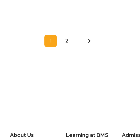
Sukses Digelar
1
2
About Us
Learning at BMS
Admiss