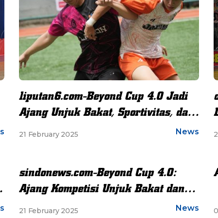
liputan6.com-Beyond Cup 4.0 Jadi
Ajang Unjuk Bakat, Sportivitas, dan
Persahabatan
s
News
21 February 2025
2
sindonews.com-Beyond Cup 4.0:
t
Ajang Kompetisi Unjuk Bakat dan
Sportivitas Siswa Se-Jabodetabek
s
News
21 February 2025
0