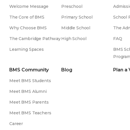
Welcome Message
Preschool
Admissi
The Core of BMS
Primary School
School 
Why Choose BMS
Middle School
The Adm
The Cambridge Pathway
High School
FAQ
Learning Spaces
BMS Sch
Progra
BMS Community
Blog
Plan a 
Meet BMS Students
Meet BMS Alumni
Meet BMS Parents
Meet BMS Teachers
Career