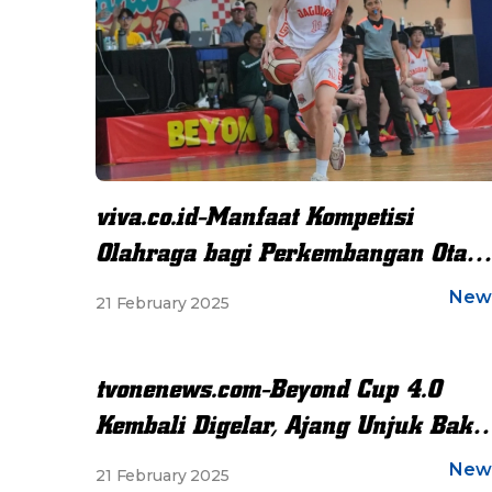
viva.co.id-Manfaat Kompetisi
Olahraga bagi Perkembangan Otak
dan Akademik Siswa
New
21 February 2025
tvonenews.com-Beyond Cup 4.0
Kembali Digelar, Ajang Unjuk Baka
dan Sportivitas
New
21 February 2025