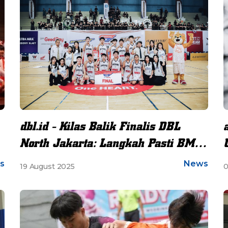
dbl.id - Kilas Balik Finalis DBL
North Jakarta: Langkah Pasti BMS
Menuju Final Perdana
s
News
19 August 2025
0