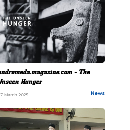
andromeda.magazine.com - The
Unseen Hunger
News
7 March 2025