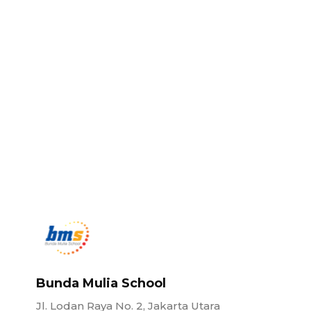
Bunda Mulia School
Jl. Lodan Raya No. 2, Jakarta Utara