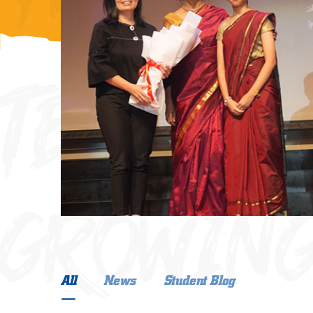
ng
ngatan
COOMUNI
ia.
TECHNOL
GROWING
GROWING
All
News
Student Blog