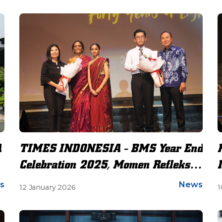
A
TIMES INDONESIA - BMS Year End
Celebration 2025, Momen Refleksi
dan Apresiasi di Bunda Mulia
s
News
12 January 2026
1
School