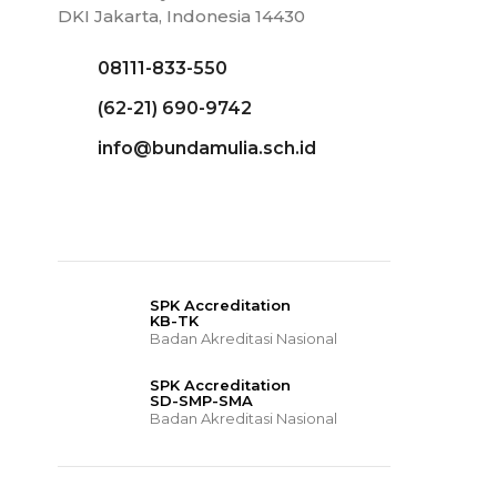
DKI Jakarta, Indonesia 14430
08111-833-550
(62-21) 690-9742
info@bundamulia.sch.id
SPK Accreditation
KB-TK
Badan Akreditasi Nasional
SPK Accreditation
SD-SMP-SMA
Badan Akreditasi Nasional