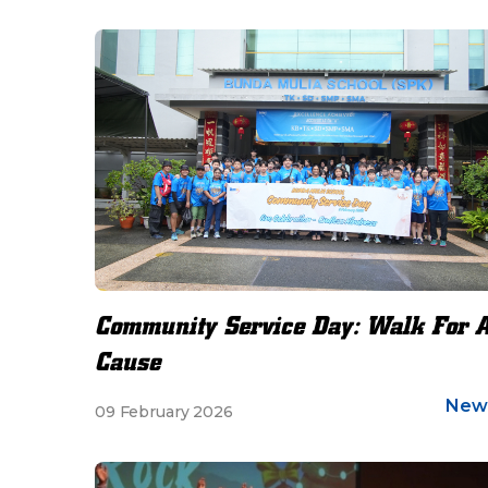
Community Service Day: Walk For 
Cause
New
09 February 2026