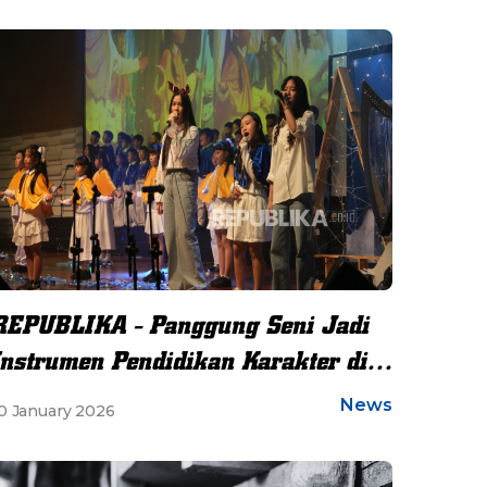
REPUBLIKA - Panggung Seni Jadi
Instrumen Pendidikan Karakter di
Sekolah
News
0 January 2026