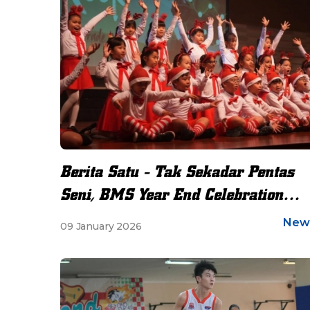
Berita Satu - Tak Sekadar Pentas
Seni, BMS Year End Celebration
Jadi Ruang Refleksi
New
09 January 2026