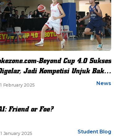
okezone.com-Beyond Cup 4.0 Sukses
Digelar, Jadi Kompetisi Unjuk Bakat
dan Sportivitas Siswa Se-
News
1 February 2025
Jabodetabek
AI: Friend or Foe?
Student Blog
1 January 2025