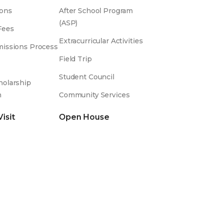
ons
After School Program
(ASP)
Fees
Extracurricular Activities
issions Process
Field Trip
Student Council
olarship
m
Community Services
Visit
Open House