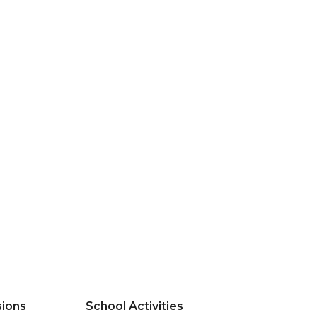
ions
School Activities