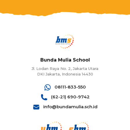
Bunda Mulia School
Jl. Lodan Raya No. 2, Jakarta Utara
DKI Jakarta, Indonesia 14430
08111-833-550
(62-21) 690-9742
info@bundamulia.sch.id