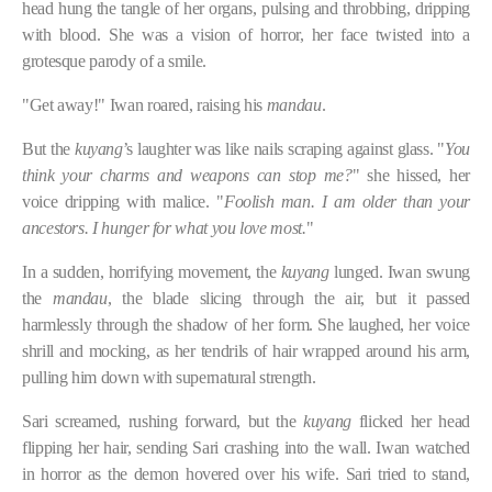
head hung the tangle of her organs, pulsing and throbbing, dripping
with blood. She was a vision of horror, her face twisted into a
grotesque parody of a smile.
"Get away!" Iwan roared, raising his
mandau
.
But the
kuyang
’s laughter was like nails scraping against glass. "
You
think your charms and weapons can stop me?
" she hissed, her
voice dripping with malice. "
Foolish man. I am older than your
ancestors. I hunger for what you love most.
"
In a sudden, horrifying movement, the
kuyang
lunged. Iwan swung
the
mandau
, the blade slicing through the air, but it passed
harmlessly through the shadow of her form. She laughed, her voice
shrill and mocking, as her tendrils of hair wrapped around his arm,
pulling him down with supernatural strength.
Sari screamed, rushing forward, but the
kuyang
flicked her head
flipping her hair, sending Sari crashing into the wall. Iwan watched
in horror as the demon hovered over his wife. Sari tried to stand,