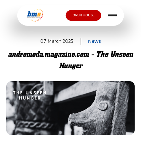
OPEN HOUSE
07 March 2025
News
andromeda.magazine.com - The Unseen
Hunger