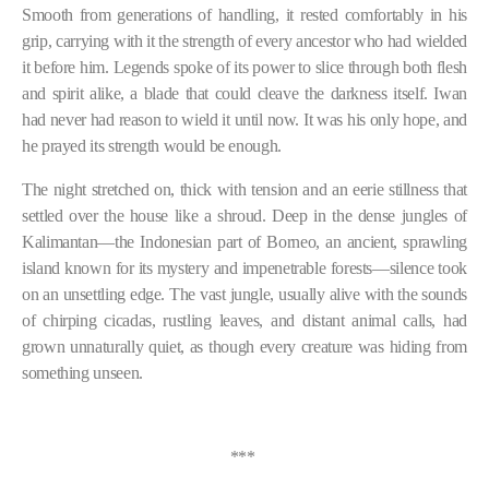
Smooth from generations of handling, it rested comfortably in his
grip, carrying with it the strength of every ancestor who had wielded
it before him. Legends spoke of its power to slice through both flesh
and spirit alike, a blade that could cleave the darkness itself. Iwan
had never had reason to wield it until now. It was his only hope, and
he prayed its strength would be enough.
The night stretched on, thick with tension and an eerie stillness that
settled over the house like a shroud. Deep in the dense jungles of
Kalimantan—the Indonesian part of Borneo, an ancient, sprawling
island known for its mystery and impenetrable forests—silence took
on an unsettling edge. The vast jungle, usually alive with the sounds
of chirping cicadas, rustling leaves, and distant animal calls, had
grown unnaturally quiet, as though every creature was hiding from
something unseen.
***