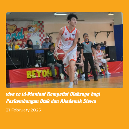
viva.co.id-Manfaat Kompetisi Olahraga bagi
Perkembangan Otak dan Akademik Siswa
21 February 2025