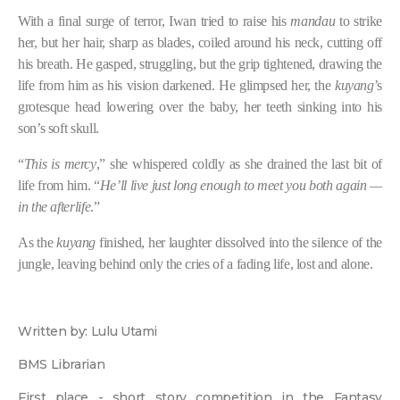
With a final surge of terror, Iwan tried to raise his
mandau
to strike
her, but her hair, sharp as blades, coiled around his neck, cutting off
his breath. He gasped, struggling, but the grip tightened, drawing the
life from him as his vision darkened. He glimpsed her, the
kuyang
’s
grotesque head lowering over the baby, her teeth sinking into his
son’s soft skull.
“
This is mercy
,” she whispered coldly as she drained the last bit of
life from him. “
He’ll live just long enough to meet you both again —
in the afterlife
.”
As the
kuyang
finished, her laughter dissolved into the silence of the
jungle, leaving behind only the cries of a fading life, lost and alone.
Written by: Lulu Utami
BMS Librarian
First place - short story competition in the Fantasy