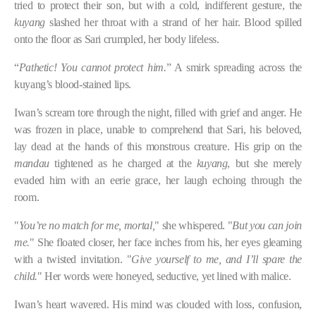
tried to protect their son, but with a cold, indifferent gesture, the
kuyang
slashed her throat with a strand of her hair. Blood spilled
onto the floor as Sari crumpled, her body lifeless.
“
Pathetic! You cannot protect him.
” A smirk spreading across the
kuyang’s blood-stained lips.
Iwan’s scream tore through the night, filled with grief and anger. He
was frozen in place, unable to comprehend that Sari, his beloved,
lay dead at the hands of this monstrous creature. His grip on the
mandau
tightened as he charged at the
kuyang
, but she merely
evaded him with an eerie grace, her laugh echoing through the
room.
"
You’re no match for me, mortal,
" she whispered. "
But you can join
me.
" She floated closer, her face inches from his, her eyes gleaming
with a twisted invitation. "
Give yourself to me, and I’ll spare the
child.
" Her words were honeyed, seductive, yet lined with malice.
Iwan’s heart wavered. His mind was clouded with loss, confusion,