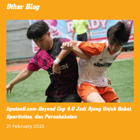
Other Blog
liputan6.com-Beyond Cup 4.0 Jadi Ajang Unjuk Bakat,
Sportivitas, dan Persahabatan
21 February 2025