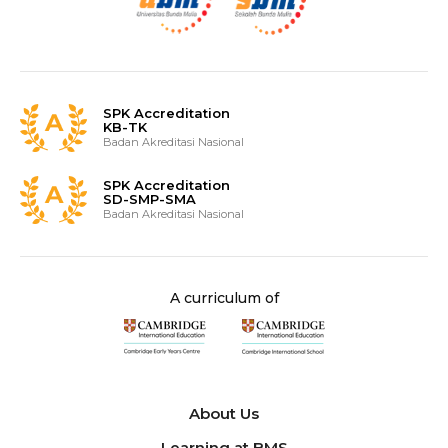
SPK Accreditation
KB-TK
Badan Akreditasi Nasional
SPK Accreditation
SD-SMP-SMA
Badan Akreditasi Nasional
A curriculum of
About Us
Learning at BMS