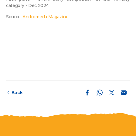
category - Dec 2024
Source:
Andromeda Magazine
Back