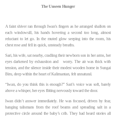
The Unseen Hunger
A faint shiver ran through Iwan's fingers as he arranged shallots on
each windowsill, his hands hovering a second too long, almost
reluctant to let go. In the muted glow seeping into the room, his
chest rose and fell in quick, unsteady breaths.
Sari, his wife, sat nearby, cradling their newborn son in her arms, her
eyes darkened by exhaustion and
worry. The air was thick with
tension, and the silence inside their modest wooden home in Sungai
Biru, deep within the heart of Kalimantan, felt unnatural.
“Iwan, do you think this is enough?” Sari’s voice was soft, barely
above a whisper, her eyes flitting nervously toward the door.
Iwan didn’t answer immediately. He was focused, driven by fear,
hanging talismans from the roof beams and spreading salt in a
protective circle around the baby’s crib. They had heard stories all