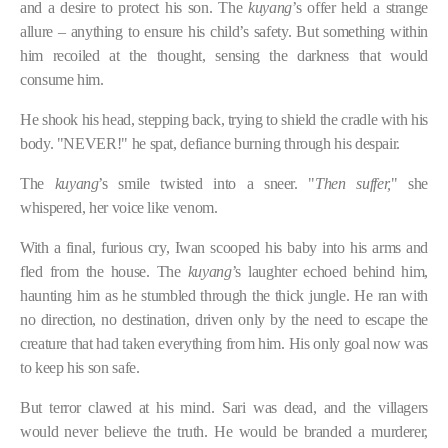
and a desire to protect his son. The
kuyang
’s offer held a strange
allure – anything to ensure his child’s safety. But something within
him recoiled at the thought, sensing the darkness that would
consume him.
He shook his head, stepping back, trying to shield the cradle with his
body. "NEVER!" he spat, defiance burning through his despair.
The
kuyang
’s smile twisted into a sneer. "
Then suffer,
" she
whispered, her voice like venom.
With a final, furious cry, Iwan scooped his baby into his arms and
fled from the house. The
kuyang
’s laughter echoed behind him,
haunting him as he stumbled through the thick jungle. He ran with
no direction, no destination, driven only by the need to escape the
creature that had taken everything from him. His only goal now was
to keep his son safe.
But terror clawed at his mind. Sari was dead, and the villagers
would never believe the truth. He would be branded a murderer,