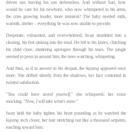
driven out, leaving his son defenseless. And without Sari, how
would he care for his newborn, who now whimpered in his arms,
the cries growing louder, more insistent? The baby needed milk,
warmth, shelter – everything he was now unable to provide.
Desperate, exhausted, and overwhelmed, Iwan stumbled into a
clearing, his feet sinking into the mud. He fell to his knees, clutching
his child close, muttering apologies through his tears. The jungle
seemed to press in around him, the trees watching, whispering.
And then, as if in answer to his despair, the
kuyang
appeared once
more. She drifted silently from the shadows, her face contorted in
twisted satisfaction.
"
You could have saved yourself,
" she whispered, her voice
mocking. "
Now, I will take what’s mine.
"
Iwan held the baby tighter, his heart pounding as he watched the
kuyang
inch closer, her hair stretching out like a thousand serpents,
reaching toward him.