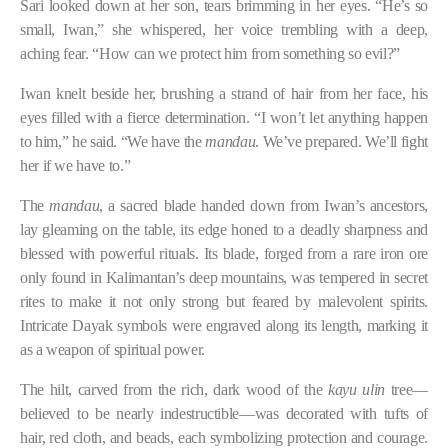
Sari looked down at her son, tears brimming in her eyes. “He’s so
small, Iwan,” she whispered, her voice trembling with a deep,
aching fear. “How can we protect him from something so evil?”
Iwan knelt beside her, brushing a strand of hair from her face, his
eyes filled with a fierce determination. “I won’t let anything happen
to him,” he said. “We have the
mandau
. We’ve prepared. We’ll fight
her if we have to.”
The
mandau
, a sacred blade handed down from Iwan’s ancestors,
lay gleaming on the table, its edge honed to a deadly sharpness and
blessed with powerful rituals. Its blade, forged from a rare iron ore
only found in Kalimantan’s deep mountains, was tempered in secret
rites to make it not only strong but feared by malevolent spirits.
Intricate Dayak symbols were engraved along its length, marking it
as a weapon of spiritual power.
The hilt, carved from the rich, dark wood of the
kayu ulin
tree—
believed to be nearly indestructible—was decorated with tufts of
hair, red cloth, and beads, each symbolizing protection and courage.