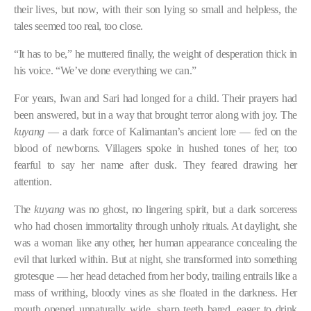
their lives, but now, with their son lying so small and helpless, the
tales seemed too real, too close.
“It has to be,” he muttered finally, the weight of desperation thick in
his voice. “We’ve done everything we can.”
For years, Iwan and Sari had longed for a child. Their prayers had
been answered, but in a way that brought terror along with joy. The
kuyang
— a dark force of Kalimantan’s ancient lore — fed on the
blood of newborns. Villagers spoke in hushed tones of her, too
fearful to say her name after dusk. They feared drawing her
attention.
The
kuyang
was no ghost, no lingering spirit, but a dark sorceress
who had chosen immortality through unholy rituals. At daylight, she
was a woman like any other, her human appearance concealing the
evil that lurked within. But at night, she transformed into something
grotesque — her head detached from her body, trailing entrails like a
mass of writhing, bloody vines as she floated in the darkness. Her
mouth opened unnaturally wide, sharp teeth bared, eager to drink