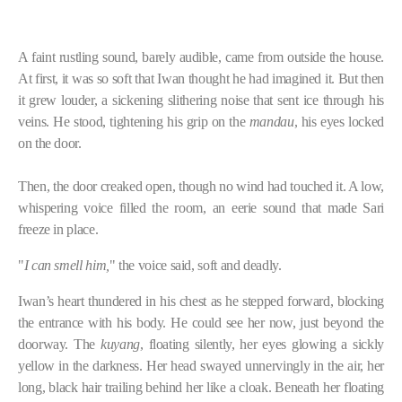
A faint rustling sound, barely audible, came from outside the house.
At first, it was so soft that Iwan thought he had imagined it. But then
it grew louder, a sickening slithering noise that sent ice through his
veins. He stood, tightening his grip on the
mandau
, his eyes locked
on the door.
Then, the door creaked open, though no wind had touched it. A low,
whispering voice filled the room, an eerie sound that made Sari
freeze in place.
"
I can smell him,
" the voice said, soft and deadly.
Iwan’s heart thundered in his chest as he stepped forward, blocking
the entrance with his body. He could see her now, just beyond the
doorway. The
kuyang
, floating silently, her eyes glowing a sickly
yellow in the darkness. Her head swayed unnervingly in the air, her
long, black hair trailing behind her like a cloak. Beneath her floating