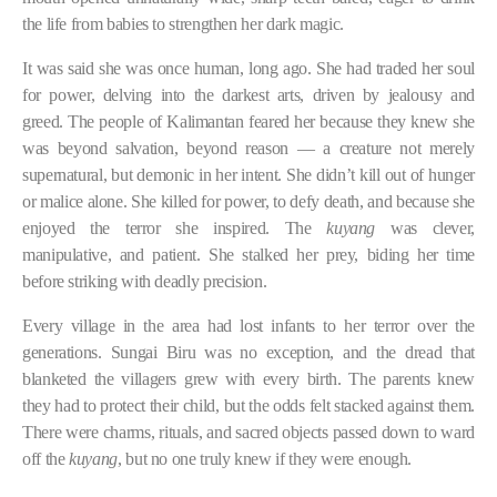
the life from babies to strengthen her dark magic.
It was said she was once human, long ago. She had traded her soul
for power, delving into the darkest arts, driven by jealousy and
greed. The people of Kalimantan feared her because they knew she
was beyond salvation, beyond reason — a creature not merely
supernatural, but demonic in her intent. She didn’t kill out of hunger
or malice alone. She killed for power, to defy death, and because she
enjoyed the terror she inspired. The
kuyang
was clever,
manipulative, and patient. She stalked her prey, biding her time
before striking with deadly precision.
Every village in the area had lost infants to her terror over the
generations. Sungai Biru was no exception, and the dread that
blanketed the villagers grew with every birth. The parents knew
they had to protect their child, but the odds felt stacked against them.
There were charms, rituals, and sacred objects passed down to ward
off the
kuyang
, but no one truly knew if they were enough.