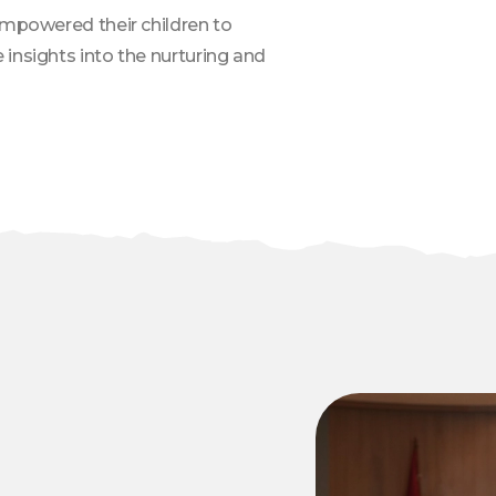
empowered their children to
insights into the nurturing and