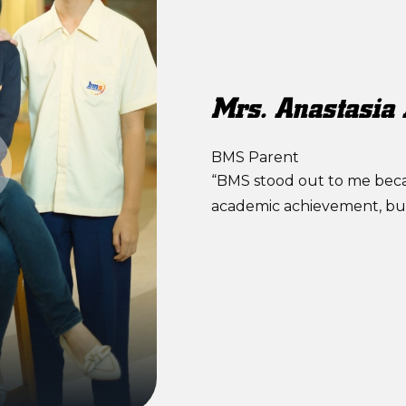
Mrs. Anastasia
BMS Parent
“BMS stood out to me becau
academic achievement, but 