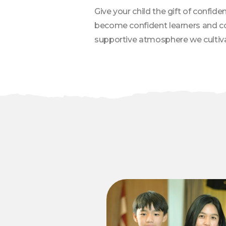
Give your child the gift of confi
become confident learners and com
supportive atmosphere we cultiva