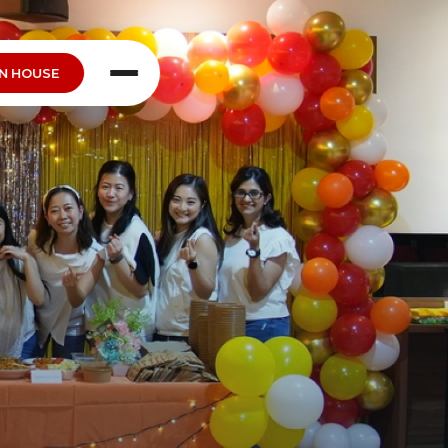
N HOUSE