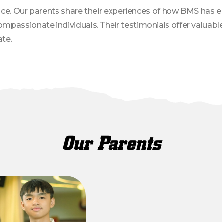
dence. Our parents share their experiences of how BMS has 
passionate individuals. Their testimonials offer valuable 
te.
Our Parents