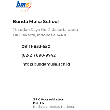
Bunda Mulia School
Jl. Lodan Raya No. 2, Jakarta Utara
DKI Jakarta, Indonesia 14430
08111-833-550
(62-21) 690-9742
info@bundamulia.sch.id
SPK Accreditation
KB-TK
Badan Akreditasi Nasional