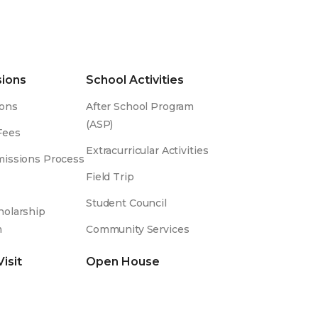
ions
School Activities
ons
After School Program
(ASP)
Fees
Extracurricular Activities
issions Process
Field Trip
Student Council
olarship
m
Community Services
Visit
Open House