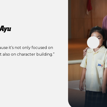
 Ayu
se it’s not only focused on
also on character building.”