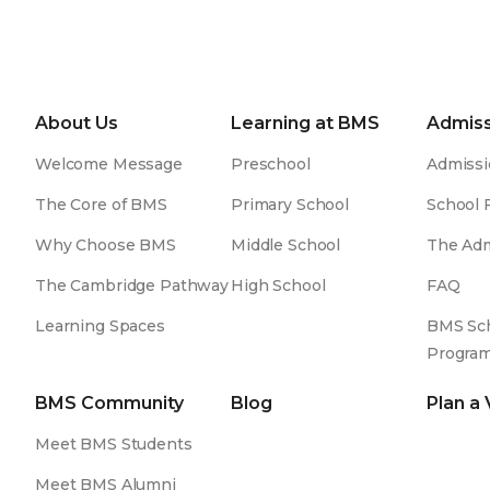
About Us
Learning at BMS
Admiss
Welcome Message
Preschool
Admissi
The Core of BMS
Primary School
School 
Why Choose BMS
Middle School
The Adm
The Cambridge Pathway
High School
FAQ
Learning Spaces
BMS Sch
Progra
BMS Community
Blog
Plan a 
Meet BMS Students
Meet BMS Alumni