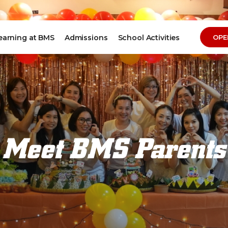
earning at BMS
Admissions
School Activities
OPE
Meet BMS Parents