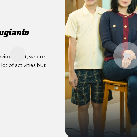
ugianto
environment, where
ot of activities but