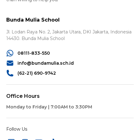
Bunda Mulia School
Jl. Lodan Raya No. 2, Jakarta Utara,
DKI Jakarta, Indonesia
14430.
Bunda Mulia School
08111-833-550
info@bundamulia.sch.id
(62-21) 690-9742
Office Hours
Monday to Friday | 7:00AM to 3:30PM
Follow Us