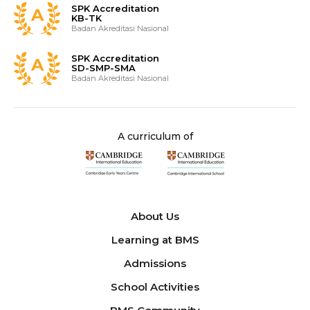
SPK Accreditation
KB-TK
Badan Akreditasi Nasional
SPK Accreditation
SD-SMP-SMA
Badan Akreditasi Nasional
A curriculum of
About Us
Learning at BMS
Admissions
School Activities