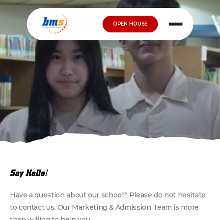
OPEN HOUSE
Say Hello!
Have a question about our school? Please do not hesitate
to contact us. Our Marketing & Admission Team is more
than willing to help you.