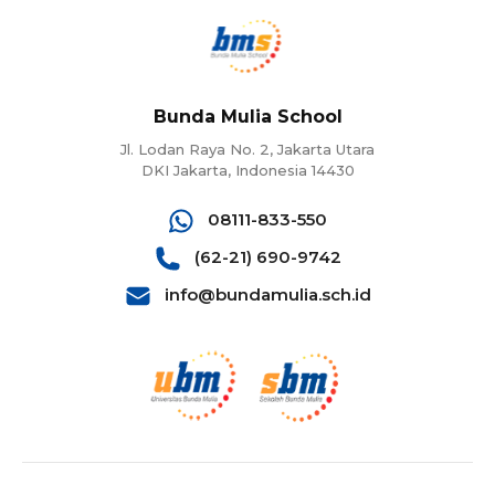
Bunda Mulia School
Jl. Lodan Raya No. 2, Jakarta Utara
DKI Jakarta, Indonesia 14430
08111-833-550
(62-21) 690-9742
info@bundamulia.sch.id