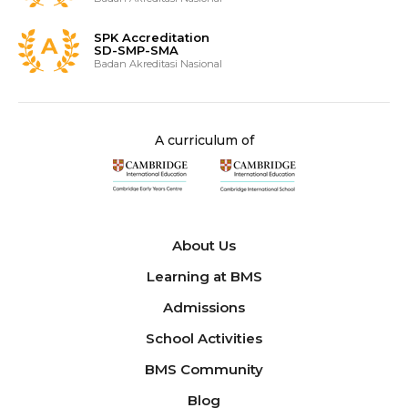
SPK Accreditation
SD-SMP-SMA
Badan Akreditasi Nasional
A curriculum of
About Us
Learning at BMS
Admissions
School Activities
BMS Community
Blog