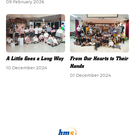
09 February 2026
A Little Goes a Long Way
From Our Hearts to Their
Hands
10 December 2024
01 December 2024