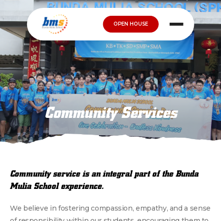
OPEN HOUSE
Community Services
Community service is an integral part of the Bunda
Mulia School experience.
We believe in fostering compassion, empathy, and a sense
of responsibility within our students, encouraging them to