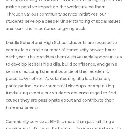
make a positive impact on the world around them.
Through various community service initiatives, our
students develop a deeper understanding of social issues
and learn the importance of giving back.
Middle School and High School students are required to
complete a certain number of community service hours
each year. This provides them with valuable opportunities
to develop leadership skills, build confidence, and gain a
sense of accomplishment outside of their academic
pursuits. Whether it's volunteering at a local shelter,
participating in environmental cleanups, or organizing
fundraising events, our students are encouraged to find
causes they are passionate about and contribute their
time and talents.
Community service at BMS is more than just fulfilling a
requirement; it's about fostering a lifelong commitment to