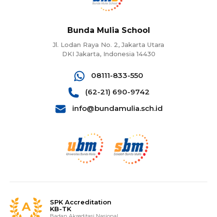
Bunda Mulia School
Jl. Lodan Raya No. 2, Jakarta Utara
DKI Jakarta, Indonesia 14430
08111-833-550
(62-21) 690-9742
info@bundamulia.sch.id
SPK Accreditation
KB-TK
Badan Akreditasi Nasional