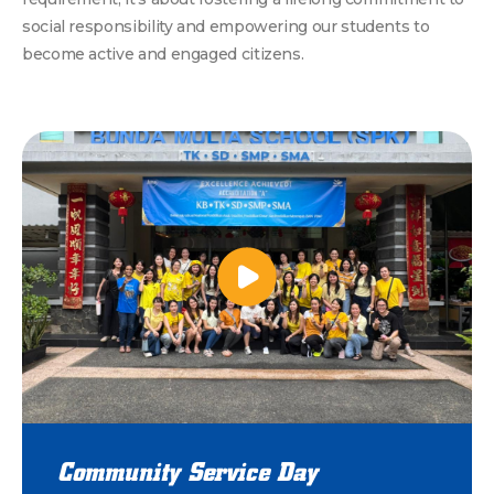
social responsibility and empowering our students to
become active and engaged citizens.
Community Service Day