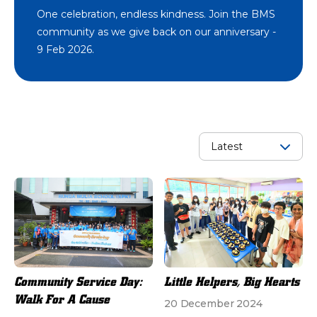
One celebration, endless kindness. Join the BMS
community as we give back on our anniversary -
9 Feb 2026.
Community Service Day:
Little Helpers, Big Hearts
Walk For A Cause
20 December 2024