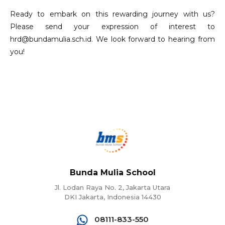
Ready to embark on this rewarding journey with us?
Please send your expression of interest to
hrd@bundamulia.sch.id. We look forward to hearing from
you!
Bunda Mulia School
Jl. Lodan Raya No. 2, Jakarta Utara
DKI Jakarta, Indonesia 14430
08111-833-550