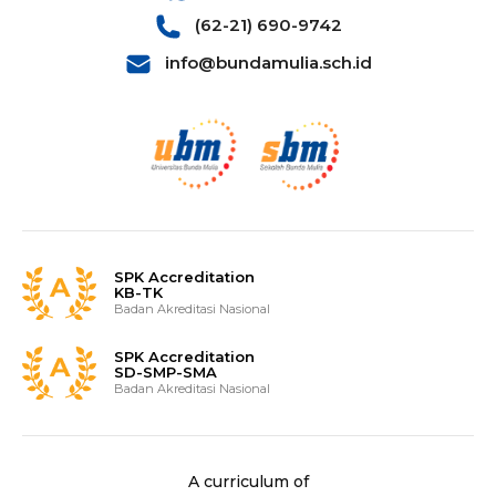
(62-21) 690-9742
info@bundamulia.sch.id
SPK Accreditation
KB-TK
Badan Akreditasi Nasional
SPK Accreditation
SD-SMP-SMA
Badan Akreditasi Nasional
A curriculum of