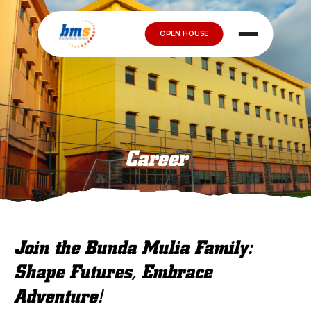
OPEN HOUSE
Career
Join the Bunda Mulia Family:
Shape Futures, Embrace
Adventure!