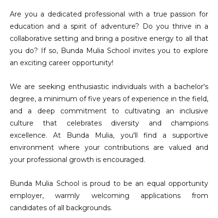
Are you a dedicated professional with a true passion for
education and a spirit of adventure? Do you thrive in a
collaborative setting and bring a positive energy to all that
you do? If so, Bunda Mulia School invites you to explore
an exciting career opportunity!
We are seeking enthusiastic individuals with a bachelor's
degree, a minimum of five years of experience in the field,
and a deep commitment to cultivating an inclusive
culture that celebrates diversity and champions
excellence. At Bunda Mulia, you'll find a supportive
environment where your contributions are valued and
your professional growth is encouraged.
Bunda Mulia School is proud to be an equal opportunity
employer, warmly welcoming applications from
candidates of all backgrounds.