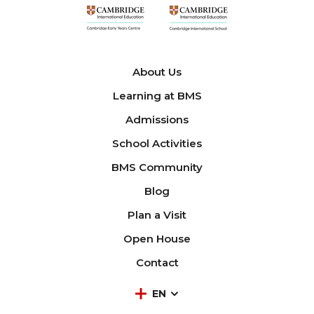
About Us
Learning at BMS
Admissions
School Activities
BMS Community
Blog
Plan a Visit
Open House
Contact
EN