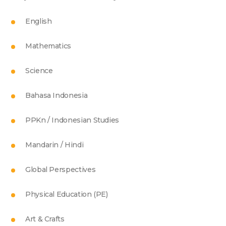
English
Mathematics
Science
Bahasa Indonesia
PPKn / Indonesian Studies
Mandarin / Hindi
Global Perspectives
Physical Education (PE)
Art & Crafts