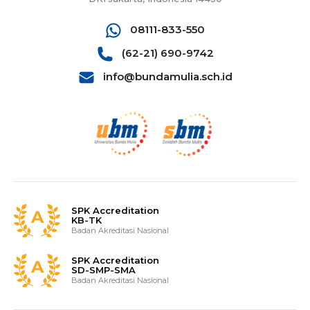
08111-833-550
(62-21) 690-9742
info@bundamulia.sch.id
SPK Accreditation
KB-TK
Badan Akreditasi Nasional
SPK Accreditation
SD-SMP-SMA
Badan Akreditasi Nasional