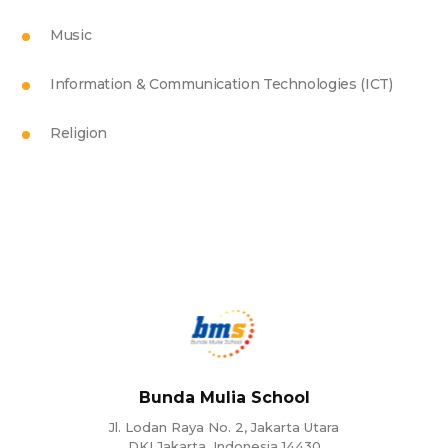
Music
Information & Communication Technologies (ICT)
Religion
Bunda Mulia School
Jl. Lodan Raya No. 2, Jakarta Utara
DKI Jakarta, Indonesia 14430