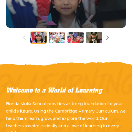
GY LEARNIN
Welcome to a World of Learning
Bunda Mulia School provides a strong foundation for your
child's future. Using the Cambridge Primary Curriculum, we
help them learn, grow, and explore the world. Our
teachers inspire curiosity and a love of learning in every