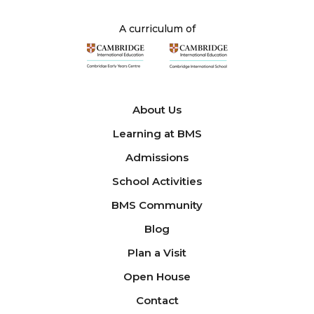
A curriculum of
About Us
Learning at BMS
Admissions
School Activities
BMS Community
Blog
Plan a Visit
Open House
Contact