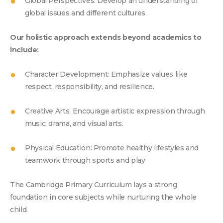
GROWING E
Global Perspectives: Develop an understanding of
global issues and different cultures
Our holistic approach extends beyond academics to
include:
Character Development: Emphasize values like
respect, responsibility, and resilience.
Creative Arts: Encourage artistic expression through
music, drama, and visual arts.
Physical Education: Promote healthy lifestyles and
teamwork through sports and play
The Cambridge Primary Curriculum lays a strong
foundation in core subjects while nurturing the whole
child.