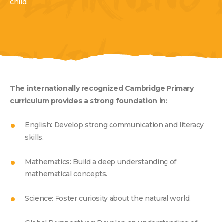
G LEARNING 
child.
ROWING COO
The internationally recognized Cambridge Primary
curriculum provides a strong foundation in:
TY HOLISTIC
English: Develop strong communication and literacy
skills.
Mathematics: Build a deep understanding of
mathematical concepts.
Science: Foster curiosity about the natural world.