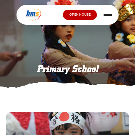
OPEN HOUSE
Primary School