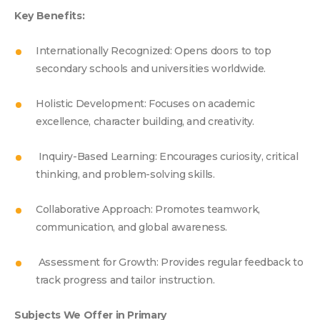
Key Benefits:
Internationally Recognized: Opens doors to top
secondary schools and universities worldwide.
Holistic Development: Focuses on academic
excellence, character building, and creativity.
Inquiry-Based Learning: Encourages curiosity, critical
thinking, and problem-solving skills.
Collaborative Approach: Promotes teamwork,
communication, and global awareness.
Assessment for Growth: Provides regular feedback to
track progress and tailor instruction.
Subjects We Offer in Primary