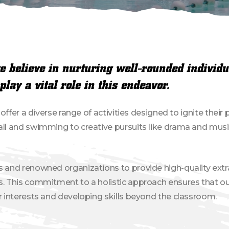
 believe in nurturing well-rounded individu
play a vital role in this endeavor.
e offer a diverse range of activities designed to ignite thei
all and swimming to creative pursuits like drama and musi
s and renowned organizations to provide high-quality extr
s. This commitment to a holistic approach ensures that ou
ir interests and developing skills beyond the classroom.