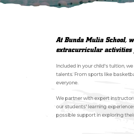
At Bunda Mulia School, we
extracurricular activities 
Included in your child's tuition, w
talents. From sports like basketb
everyone.
We partner with expert instructor
our students' learning experience
possible support in exploring the