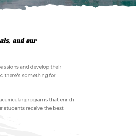
als, and our
r passions and develop their
c, there's something for
acurricular programs that enrich
r students receive the best