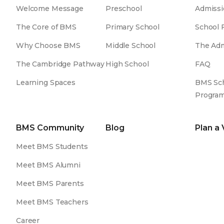
Welcome Message
Preschool
Admissi
The Core of BMS
Primary School
School 
Why Choose BMS
Middle School
The Adm
The Cambridge Pathway
High School
FAQ
Learning Spaces
BMS Sch
Progra
BMS Community
Blog
Plan a 
Meet BMS Students
Meet BMS Alumni
Meet BMS Parents
Meet BMS Teachers
Career