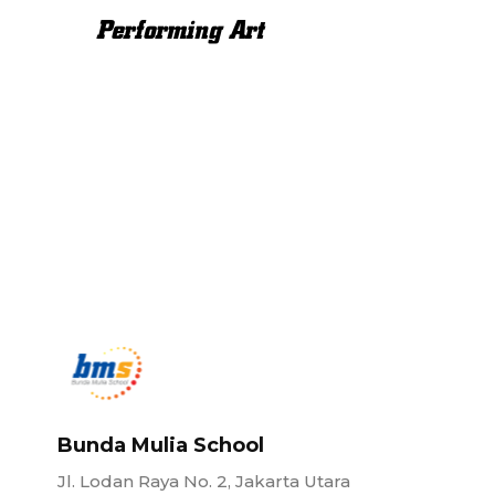
Performing Art
Bunda Mulia School
Jl. Lodan Raya No. 2, Jakarta Utara