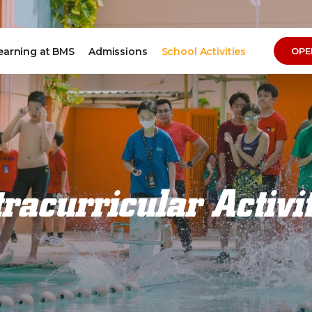
earning at BMS
Admissions
School Activities
OPE
racurricular Activi