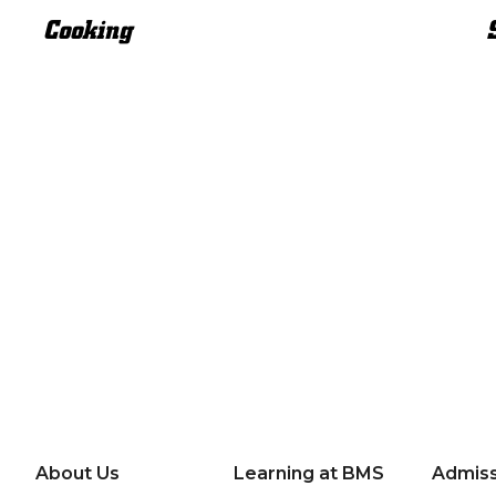
Cooking
About Us
Learning at BMS
Admiss