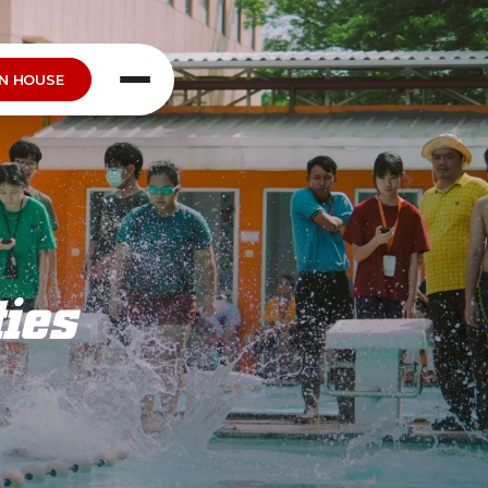
N HOUSE
ties