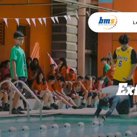
L
Ext