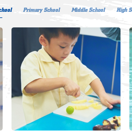
chool
Primary School
Middle School
High S