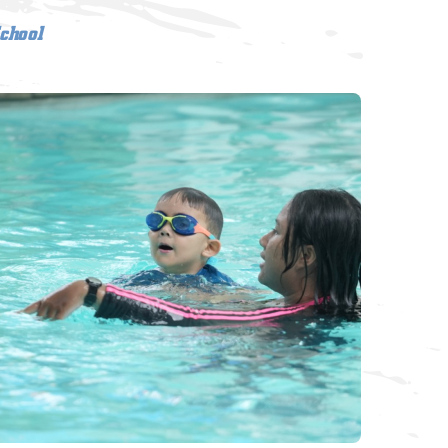
chool