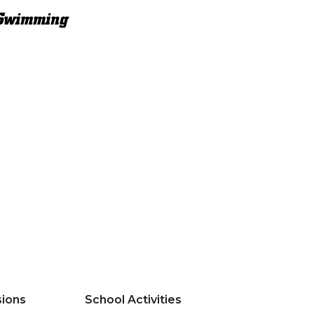
Swimming
ions
School Activities