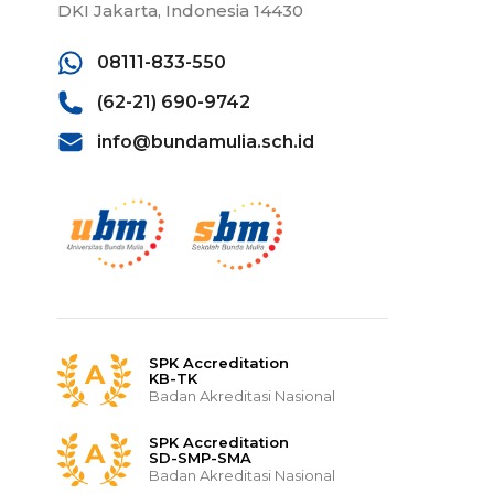
DKI Jakarta, Indonesia 14430
08111-833-550
(62-21) 690-9742
info@bundamulia.sch.id
SPK Accreditation
KB-TK
Badan Akreditasi Nasional
SPK Accreditation
SD-SMP-SMA
Badan Akreditasi Nasional