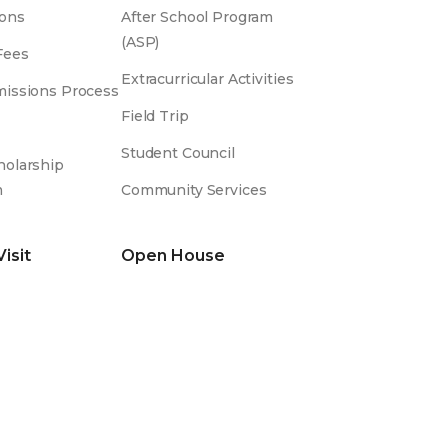
ons
After School Program
(ASP)
Fees
Extracurricular Activities
issions Process
Field Trip
Student Council
olarship
m
Community Services
Visit
Open House