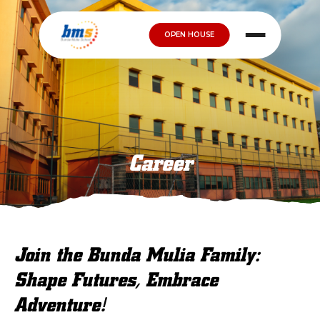
OPEN HOUSE
Career
Join the Bunda Mulia Family:
Shape Futures, Embrace
Adventure!