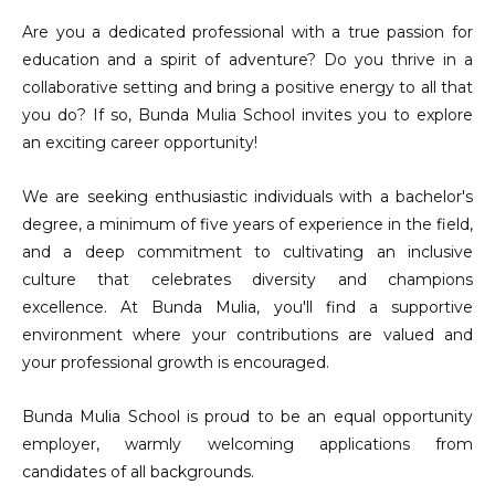
Are you a dedicated professional with a true passion for
education and a spirit of adventure? Do you thrive in a
collaborative setting and bring a positive energy to all that
you do? If so, Bunda Mulia School invites you to explore
an exciting career opportunity!
We are seeking enthusiastic individuals with a bachelor's
degree, a minimum of five years of experience in the field,
and a deep commitment to cultivating an inclusive
culture that celebrates diversity and champions
excellence. At Bunda Mulia, you'll find a supportive
environment where your contributions are valued and
your professional growth is encouraged.
Bunda Mulia School is proud to be an equal opportunity
employer, warmly welcoming applications from
candidates of all backgrounds.