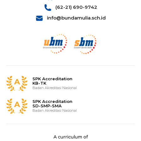
(62-21) 690-9742
info@bundamulia.sch.id
SPK Accreditation
KB-TK
Badan Akreditasi Nasional
SPK Accreditation
SD-SMP-SMA
Badan Akreditasi Nasional
A curriculum of