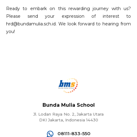
Ready to embark on this rewarding journey with us?
Please send your expression of interest to
hrd@bundamulia.sch.id. We look forward to hearing from
you!
Bunda Mulia School
Jl. Lodan Raya No. 2, Jakarta Utara
DKI Jakarta, Indonesia 14430
08111-833-550