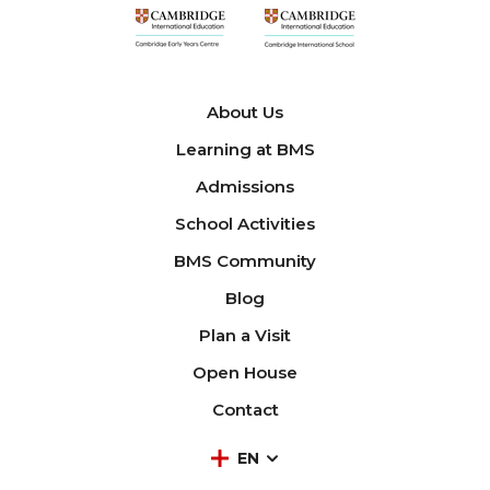
About Us
Learning at BMS
Admissions
School Activities
BMS Community
Blog
Plan a Visit
Open House
Contact
EN